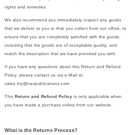
rights and remedies.
We also recommend you immediately inspect any goods
that we deliver to you or that you collect from our office, to
ensure that you are completely satisfied with the goods,
including that the goods are of acceptable quality, and
match the description that we have provided you with.
If you have any questions about this Return and Refund
Policy, please contact us via e-Mail at:
sales.my@nacpublications.com
This
Return and Refund Policy
is only applicable when
you have made a purchase online from our website.
What is the Returns Process?