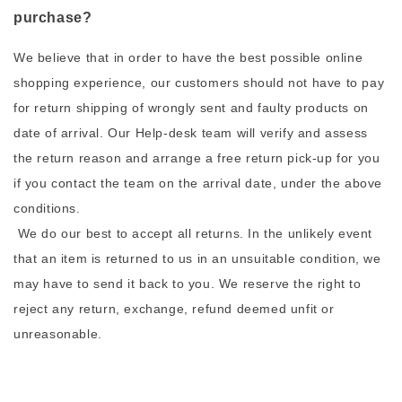
purchase?
We believe that in order to have the best possible online
shopping experience, our customers should not have to pay
for return shipping of wrongly sent and faulty products on
date of arrival. Our Help-desk team will verify and assess
the return reason and arrange a free return pick-up for you
if you contact the team on the arrival date, under the above
conditions.
We do our best to accept all returns. In the unlikely event
that an item is returned to us in an unsuitable condition, we
may have to send it back to you. We reserve the right to
reject any return, exchange, refund deemed unfit or
unreasonable.