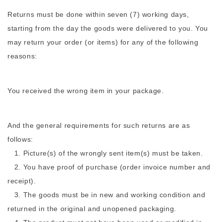
Returns must be done within seven (7) working days,
starting from the day the goods were delivered to you. You
may return your order (or items) for any of the following
reasons:
You received the wrong item in your package.
And the general requirements for such returns are as
follows:
1. Picture(s) of the wrongly sent item(s) must be taken.
2. You have proof of purchase (order invoice number and
receipt).
3. The goods must be in new and working condition and
returned in the original and unopened packaging.