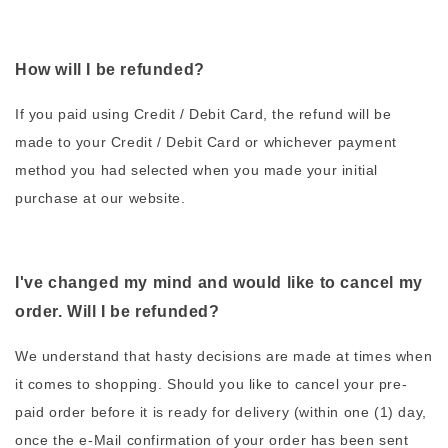
How will I be refunded?
If you paid using Credit / Debit Card, the refund will be
made to your Credit / Debit Card or whichever payment
method you had selected when you made your initial
purchase at our website.
I've changed my mind and would like to cancel my
order. Will I be refunded?
We understand that hasty decisions are made at times when
it comes to shopping. Should you like to cancel your pre-
paid order before it is ready for delivery (within one (1) day,
once the e-Mail confirmation of your order has been sent