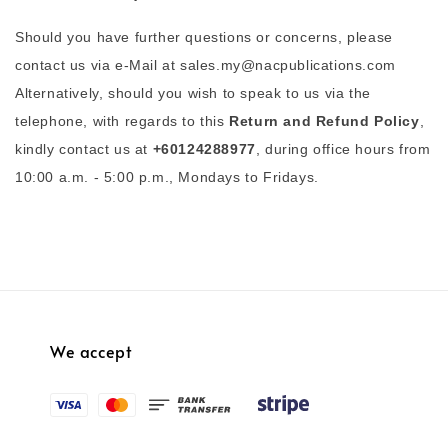
Should you have further questions or concerns, please
contact us via e-Mail at sales.my@nacpublications.com
Alternatively, should you wish to speak to us via the
telephone, with regards to this
Return and Refund Policy
,
kindly contact us at
+60124288977
, during office hours from
10:00 a.m. - 5:00 p.m., Mondays to Fridays.
We accept