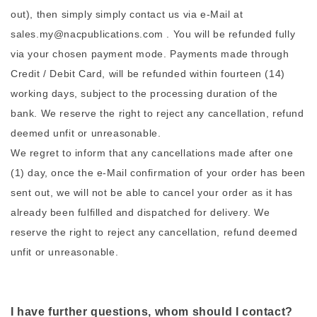
out), then simply simply contact us via e-Mail at
sales.my@nacpublications.com . You will be refunded fully
via your chosen payment mode. Payments made through
Credit / Debit Card, will be refunded within fourteen (14)
working days, subject to the processing duration of the
bank. We reserve the right to reject any cancellation, refund
deemed unfit or unreasonable.
We regret to inform that any cancellations made after one
(1) day, once the e-Mail confirmation of your order has been
sent out, we will not be able to cancel your order as it has
already been fulfilled and dispatched for delivery. We
reserve the right to reject any cancellation, refund deemed
unfit or unreasonable.
I have further questions, whom should I contact?