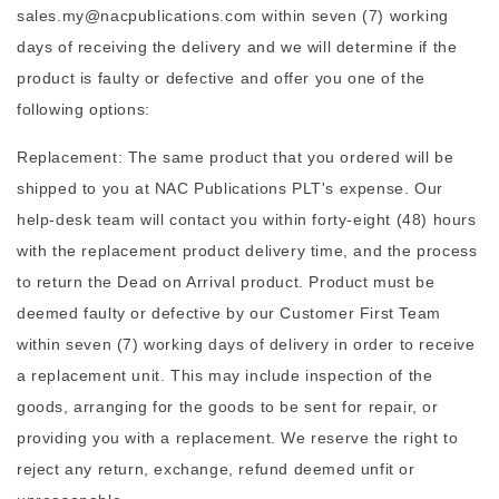
sales.my@nacpublications.com within seven (7) working
days of receiving the delivery and we will determine if the
product is faulty or defective and offer you one of the
following options:
Replacement: The same product that you ordered will be
shipped to you at NAC Publications PLT's expense. Our
help-desk team will contact you within forty-eight (48) hours
with the replacement product delivery time, and the process
to return the Dead on Arrival product. Product must be
deemed faulty or defective by our Customer First Team
within seven (7) working days of delivery in order to receive
a replacement unit. This may include inspection of the
goods, arranging for the goods to be sent for repair, or
providing you with a replacement. We reserve the right to
reject any return, exchange, refund deemed unfit or