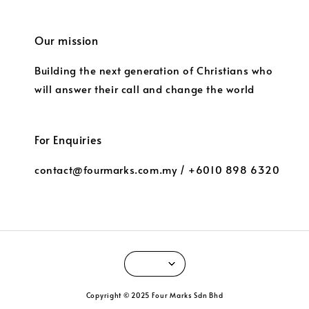
Our mission
Building the next generation of Christians who
will answer their call and change the world
For Enquiries
contact@fourmarks.com.my / +6010 898 6320
Copyright © 2025 Four Marks Sdn Bhd