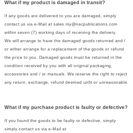
What if my product is damaged in transit?
If any goods are delivered to you are damaged, simply
contact us via e-Mail at sales.my@nacpublications.com
within seven (7) working days of receiving the delivery.
We will arrange to have the damaged goods returned and /
or either arrange for a replacement of the goods or refund
the price to you. Damaged goods must be returned in the
condition received by you with all original packaging,
accessories and / or manuals. We reserve the right to reject
any return, exchange, refund deemed unfit or unreasonable.
What if my purchase product is faulty or defective?
If you found the goods to be faulty or defective, simply
simply contact us via e-Mail at