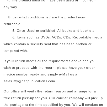
4. The product must not have been used or modified in
any way.
Under what conditions is / are the product non-
returnable:
5. Once Used or scribbled: All books and booklets
6. Items such as DVDs, VCDs, CDs; Recordable media
which contain a security seal that has been broken or
tampered with.
If your return meets all the requirements above and you
wish to proceed with the return, please have your order
invoice number ready and simply e-Mail us at
sales.my@nacpublications.com
Our office will verify the return reason and arrange for a
free return pick-up for you. Our courier company will pick up
the package at the time specified by you. We will conduct an