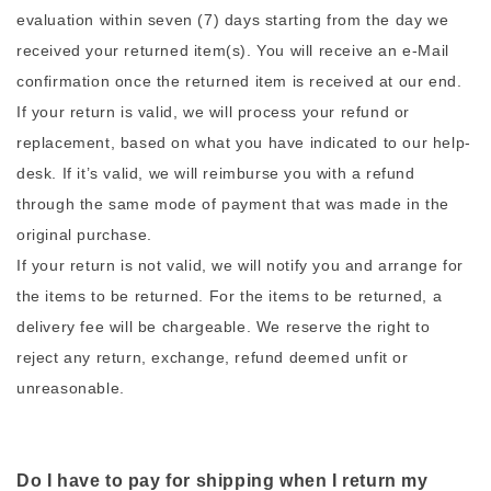
evaluation within seven (7) days starting from the day we
received your returned item(s). You will receive an e-Mail
confirmation once the returned item is received at our end.
If your return is valid, we will process your refund or
replacement, based on what you have indicated to our help-
desk. If it’s valid, we will reimburse you with a refund
through the same mode of payment that was made in the
original purchase.
If your return is not valid, we will notify you and arrange for
the items to be returned. For the items to be returned, a
delivery fee will be chargeable. We reserve the right to
reject any return, exchange, refund deemed unfit or
unreasonable.
Do I have to pay for shipping when I return my