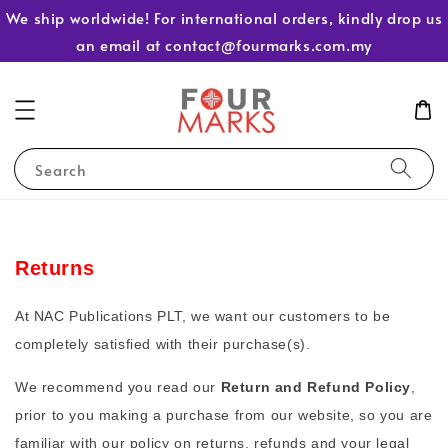
We ship worldwide! For international orders, kindly drop us
an email at contact@fourmarks.com.my
Search
Returns
At NAC Publications PLT, we want our customers to be
completely satisfied with their purchase(s).
We recommend you read our
Return and Refund Policy
,
prior to you making a purchase from our website, so you are
familiar with our policy on returns, refunds and your legal