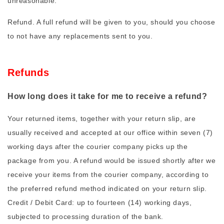
unreasonable.
Refund. A full refund will be given to you, should you choose
to not have any replacements sent to you.
Refunds
How long does it take for me to receive a refund?
Your returned items, together with your return slip, are
usually received and accepted at our office within seven (7)
working days after the courier company picks up the
package from you. A refund would be issued shortly after we
receive your items from the courier company, according to
the preferred refund method indicated on your return slip.
Credit / Debit Card: up to fourteen (14) working days,
subjected to processing duration of the bank.