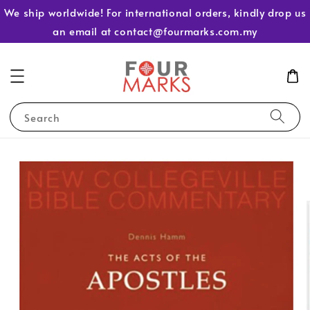
We ship worldwide! For international orders, kindly drop us
an email at contact@fourmarks.com.my
Search