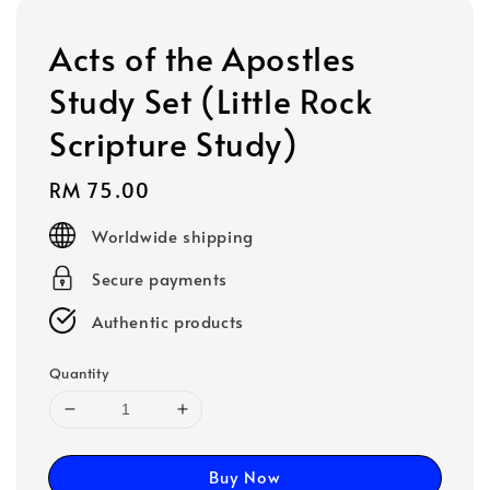
Acts of the Apostles
Study Set (Little Rock
Scripture Study)
Regular
RM 75.00
price
Worldwide shipping
Secure payments
Authentic products
Quantity
Buy Now