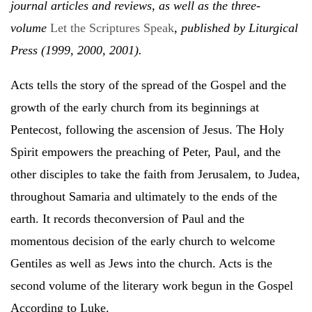
journal articles and reviews, as well as the three-
volume
Let the Scriptures Speak
,
published by Liturgical
Press (1999, 2000, 2001).
Acts tells the story of the spread of the Gospel and the
growth of the early church from its beginnings at
Pentecost, following the ascension of Jesus. The Holy
Spirit empowers the preaching of Peter, Paul, and the
other disciples to take the faith from Jerusalem, to Judea,
throughout Samaria and ultimately to the ends of the
earth. It records theconversion of Paul and the
momentous decision of the early church to welcome
Gentiles as well as Jews into the church. Acts is the
second volume of the literary work begun in the Gospel
According to Luke.