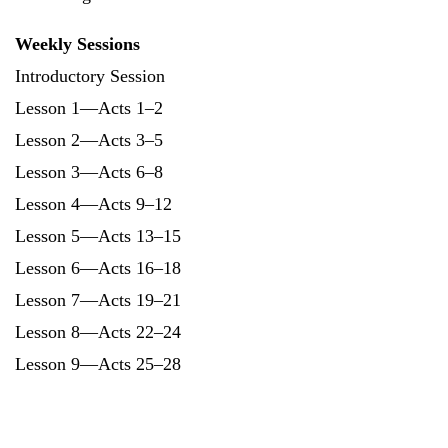
Weekly Sessions
Introductory Session
Lesson 1—Acts 1–2
Lesson 2—Acts 3–5
Lesson 3—Acts 6–8
Lesson 4—Acts 9–12
Lesson 5—Acts 13–15
Lesson 6—Acts 16–18
Lesson 7—Acts 19–21
Lesson 8—Acts 22–24
Lesson 9—Acts 25–28