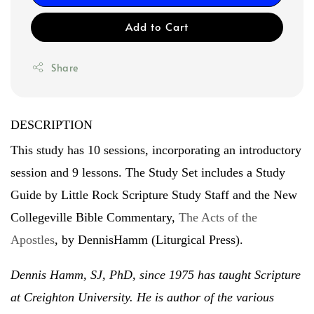
Add to Cart
Share
DESCRIPTION
This study has 10 sessions, incorporating an introductory
session and 9 lessons. The Study Set includes a Study
Guide by Little Rock Scripture Study Staff and the New
Collegeville Bible Commentary,
The Acts of the
Apostles
, by DennisHamm (Liturgical Press).
Dennis Hamm, SJ, PhD, since 1975 has taught Scripture
at Creighton University. He is author of the various