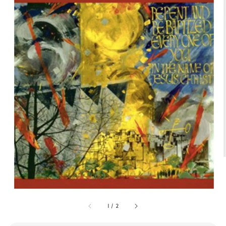
1
/
2