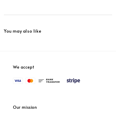
You may also like
We accept
Our mission