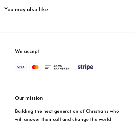
You may also like
We accept
Our mission
Building the next generation of Christians who
will answer their call and change the world