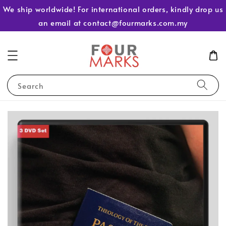
We ship worldwide! For international orders, kindly drop us
an email at contact@fourmarks.com.my
Search