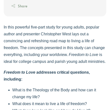
Share
In this powerful five-part study for young adults, popular
author and presenter Christopher West lays out a
convincing and refreshing road map to living a life of
freedom. The concepts presented in this study can change
everything, including your worldview.
Freedom to Love
is
ideal for college campus and parish young adult ministries.
Freedom to Love
addresses critical questions,
including:
What is the Theology of the Body and how can it
change my life?
What does it mean to live a life of freedom?