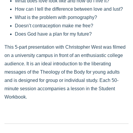
What does love look like and how do I live it?
How can I tell the difference between love and lust?
What is the problem with pornography?
Doesn’t contraception make me free?
Does God have a plan for my future?
This 5-part presentation with Christopher West was filmed
on a university campus in front of an enthusiastic college
audience. It is an ideal introduction to the liberating
messages of the Theology of the Body for young adults
and is designed for group or individual study. Each 50-
minute session accompanies a lesson in the Student
Workbook.