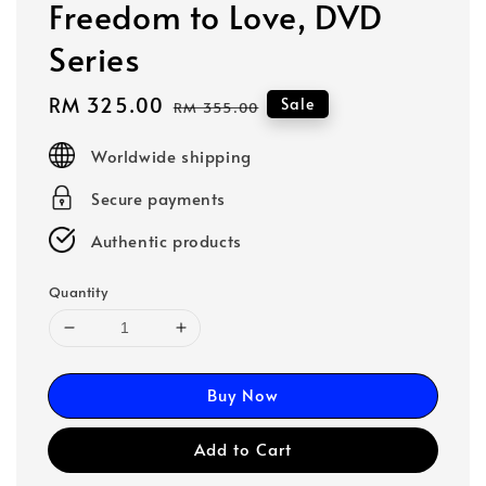
Freedom to Love, DVD
Series
Sale
RM 325.00
Regular
Sale
RM 355.00
price
price
Worldwide shipping
Secure payments
Authentic products
Quantity
Buy Now
Add to Cart