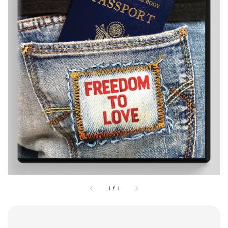
1
/
1