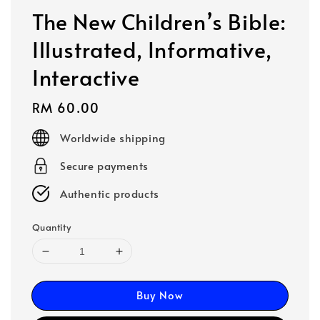
The New Children’s Bible:
Illustrated, Informative,
Interactive
Regular
RM 60.00
price
Worldwide shipping
Secure payments
Authentic products
Quantity
Buy Now