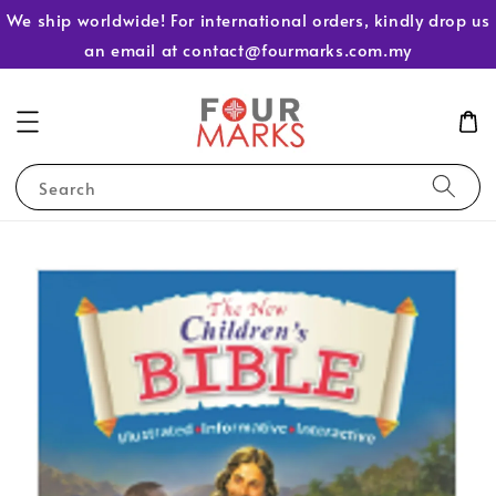
We ship worldwide! For international orders, kindly drop us
an email at contact@fourmarks.com.my
Search