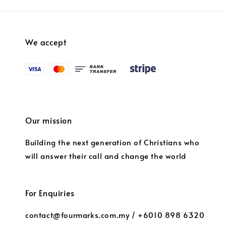
We accept
Our mission
Building the next generation of Christians who
will answer their call and change the world
For Enquiries
contact@fourmarks.com.my / +6010 898 6320