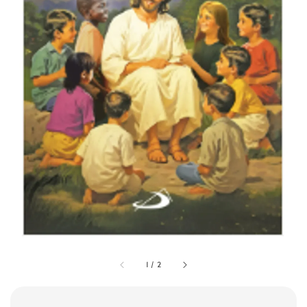
1
/
2