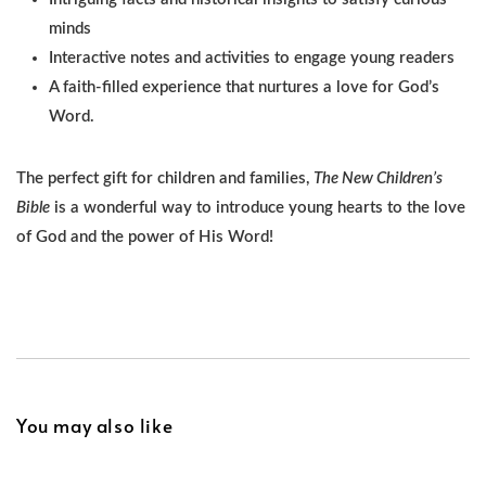
minds
Interactive notes and activities to engage young readers
A faith-filled experience that nurtures a love for God’s
Word.
The perfect gift for children and families,
The New Children’s
Bible
is a wonderful way to introduce young hearts to the love
of God and the power of His Word!
You may also like