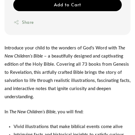
Add to Cart
Share
Introduce your child to the wonders of God’s Word with
The
New Children’s Bible
– a beautifully designed and captivating
edition of the Holy Bible. Covering all 73 books from Genesis
to Revelation, this artfully crafted Bible brings the story of
salvation to life through realistic illustrations, fascinating facts,
and interactive notes that ignite curiosity and deepen
understanding.
In
The New Children’s Bible
, you will find:
Vivid illustrations that make biblical events come alive
Intriguing facts and historical insights to satisfy curious