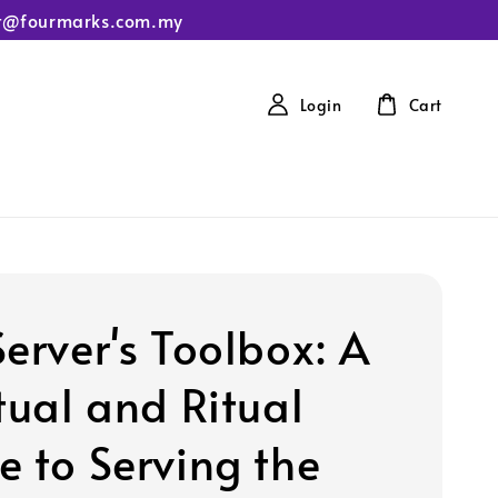
tact@fourmarks.com.my
Login
Cart
Server's Toolbox: A
tual and Ritual
e to Serving the