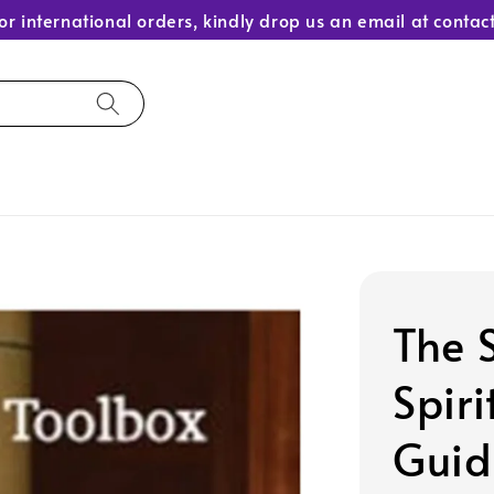
or international orders, kindly drop us an email at con
The 
Spiri
Guid