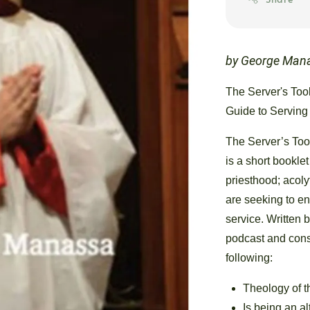
by George Man
The Server's Tool
Guide to Serving
The Server’s Tool
is a short bookle
priesthood; acoly
are seeking to en
service. Written 
podcast and cons
following:
Theology of 
Is being an al