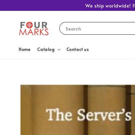
We ship worldwide! F
Search
Home
Catalog
Contact us