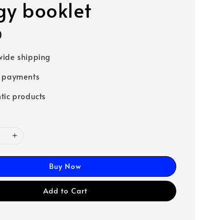
rgy booklet
0
ide shipping
e payments
tic products
Buy Now
Add to Cart