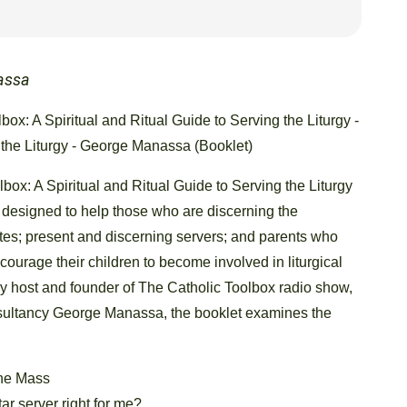
assa
box: A Spiritual and Ritual Guide to Serving the Liturgy -
 the Liturgy - George Manassa (Booklet)
box: A Spiritual and Ritual Guide to Serving the Liturgy
t designed to help those who are discerning the
tes; present and discerning servers; and parents who
courage their children to become involved in liturgical
by host and founder of The Catholic Toolbox radio show,
ultancy George Manassa, the booklet examines the
the Mass
tar server right for me?