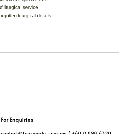
f liturgical service
orgotten liturgical details
For Enquiries
contact@fourmarks.com.my / +6010 898 6320