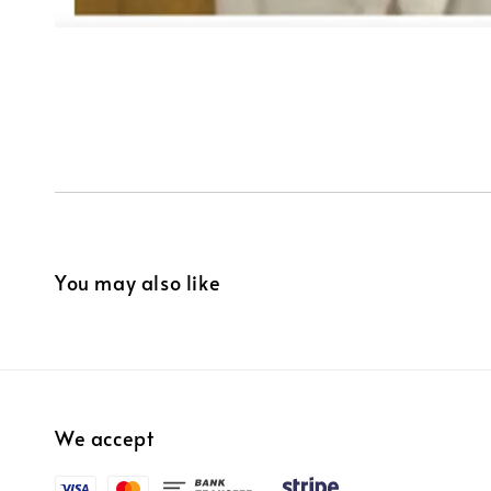
You may also like
We accept