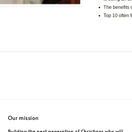
The benefits o
Top 10 often f
Our mission
Building the next generation of Christians who will