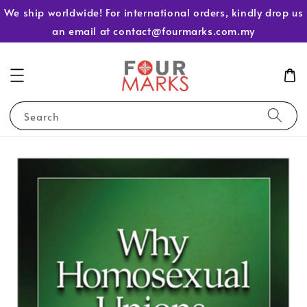
We ship worldwide! For international orders, kindly drop us
an email at contact@fourmarks.com.my
Search