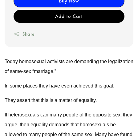
Buy Now
Add to Cart
Share
Today homosexual activists are demanding the legalization
of same-sex “marriage.”
In some places they have even achieved this goal.
They assert that this is a matter of equality.
If heterosexuals can marry people of the opposite sex, they
argue, then equality demands that homosexuals be
allowed to marry people of the same sex. Many have found