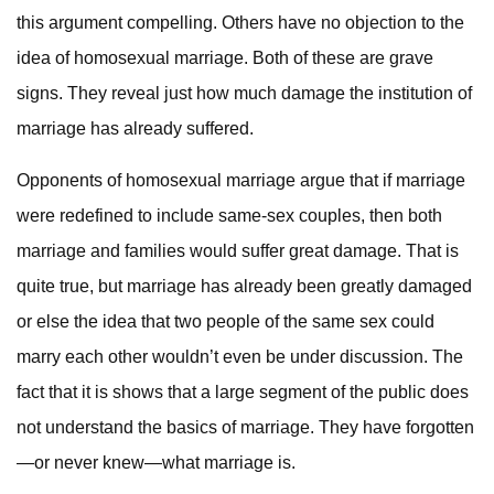
this argument compelling. Others have no objection to the
idea of homosexual marriage. Both of these are grave
signs. They reveal just how much damage the institution of
marriage has already suffered.
Opponents of homosexual marriage argue that if marriage
were redefined to include same-sex couples, then both
marriage and families would suffer great damage. That is
quite true, but marriage has already been greatly damaged
or else the idea that two people of the same sex could
marry each other wouldn’t even be under discussion. The
fact that it is shows that a large segment of the public does
not understand the basics of marriage. They have forgotten
—or never knew—what marriage is.