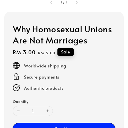
1
/
1
Why Homosexual Unions
Are Not Marriages
Sale
RM 3.00
Regular
Sale
RM 5.00
price
price
Worldwide shipping
Secure payments
Authentic products
Quantity