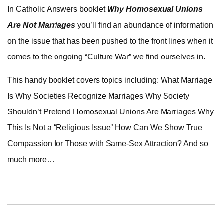
In Catholic Answers booklet
Why Homosexual Unions
Are Not Marriages
you’ll find an abundance of information
on the issue that has been pushed to the front lines when it
comes to the ongoing “Culture War” we find ourselves in.
This handy booklet covers topics including: What Marriage
Is Why Societies Recognize Marriages Why Society
Shouldn’t Pretend Homosexual Unions Are Marriages Why
This Is Not a “Religious Issue” How Can We Show True
Compassion for Those with Same-Sex Attraction? And so
much more…