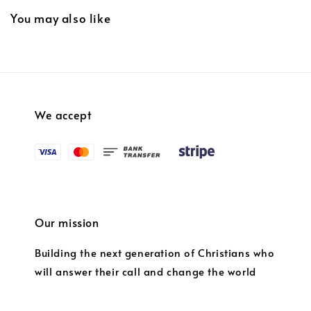
You may also like
We accept
Our mission
Building the next generation of Christians who
will answer their call and change the world